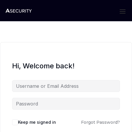
Hi, Welcome back!
Keep me signed in
Forgot Password?