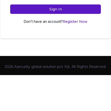
Sign In
Don't have an account?
Register Now
2026 Asecurity global solution pvt. ltd.. All Rights Reserved.