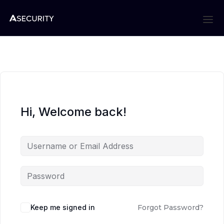
Hi, Welcome back!
Keep me signed in
Forgot Password?