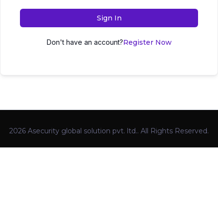
Sign In
Don't have an account?
Register Now
2026 Asecurity global solution pvt. ltd.. All Rights Reserved.