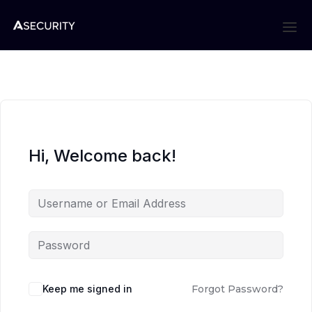
Hi, Welcome back!
Keep me signed in
Forgot Password?