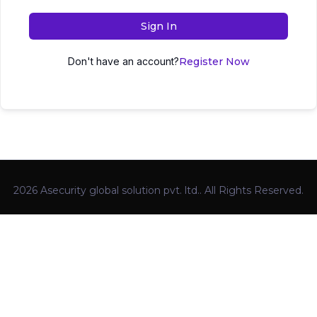
Sign In
Don't have an account?
Register Now
2026 Asecurity global solution pvt. ltd.. All Rights Reserved.