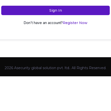
Sign In
Don't have an account?
Register Now
2026 Asecurity global solution pvt. ltd.. All Rights Reserved.