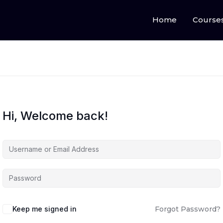
Home
Course
Hi, Welcome back!
Keep me signed in
Forgot Password?