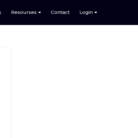
s
Resourses
Contact
Login