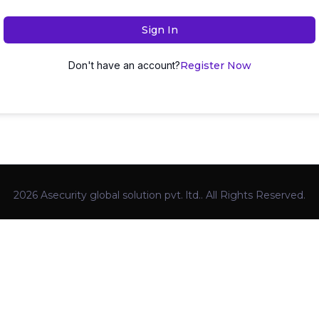
Sign In
Don't have an account?
Register Now
2026 Asecurity global solution pvt. ltd.. All Rights Reserved.