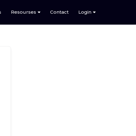
s
Resourses
Contact
Login