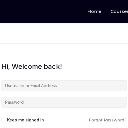
Home
Course
Hi, Welcome back!
Keep me signed in
Forgot Password?