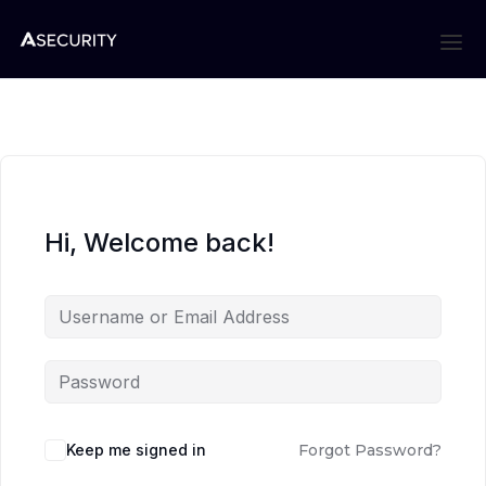
Hi, Welcome back!
Keep me signed in
Forgot Password?