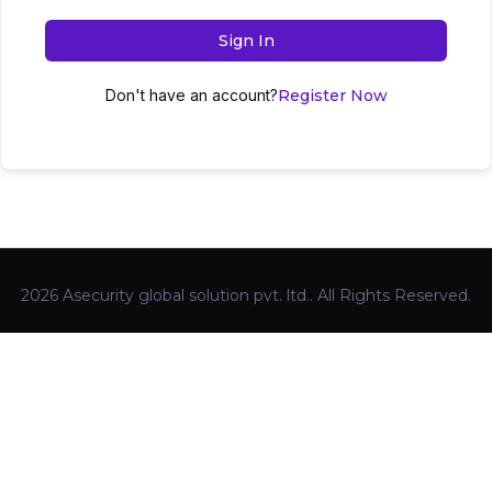
Sign In
Don't have an account?
Register Now
2026 Asecurity global solution pvt. ltd.. All Rights Reserved.