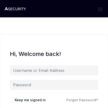
Hi, Welcome back!
Keep me signed in
Forgot Password?