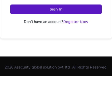
Sign In
Don't have an account?
Register Now
2026 Asecurity global solution pvt. ltd.. All Rights Reserved.