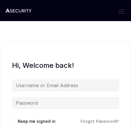
Hi, Welcome back!
Keep me signed in
Forgot Password?