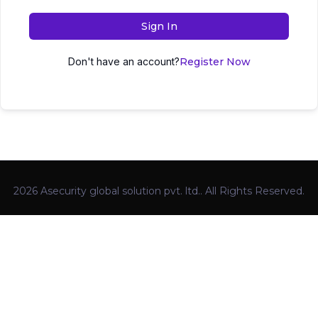
Sign In
Don't have an account?
Register Now
2026 Asecurity global solution pvt. ltd.. All Rights Reserved.