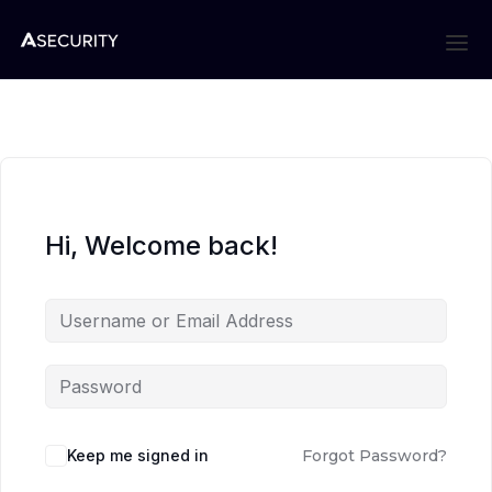
Hi, Welcome back!
Keep me signed in
Forgot Password?