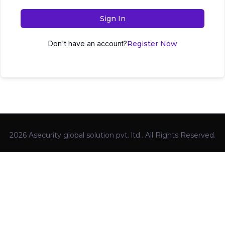
Sign In
Don't have an account?
Register Now
2026 Asecurity global solution pvt. ltd.. All Rights Reserved.