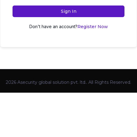
Sign In
Don't have an account?
Register Now
2026 Asecurity global solution pvt. ltd.. All Rights Reserved.