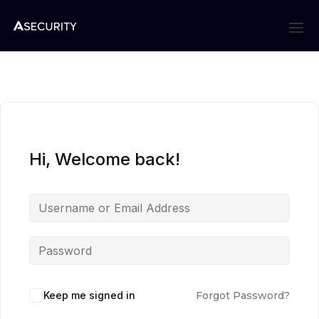
Hi, Welcome back!
Keep me signed in
Forgot Password?