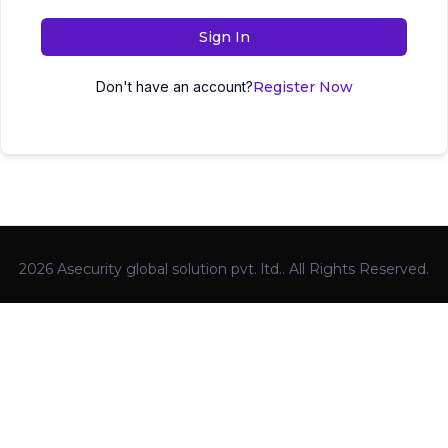
Sign In
Don't have an account?
Register Now
2026 Asecurity global solution pvt. ltd.. All Rights Reserved.