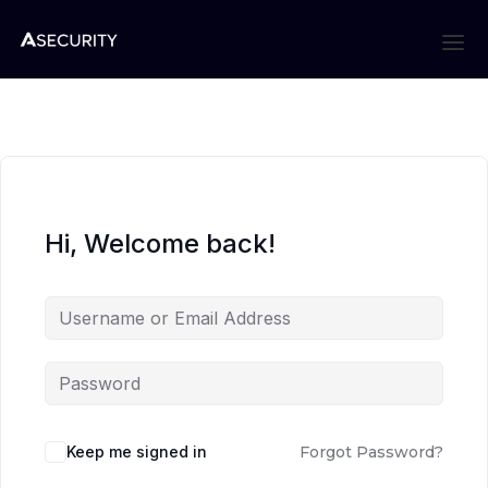
Hi, Welcome back!
Keep me signed in
Forgot Password?