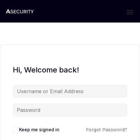
Hi, Welcome back!
Keep me signed in
Forgot Password?