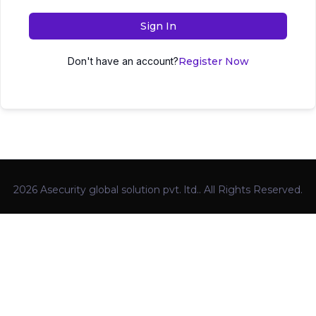
Sign In
Don't have an account?
Register Now
2026 Asecurity global solution pvt. ltd.. All Rights Reserved.