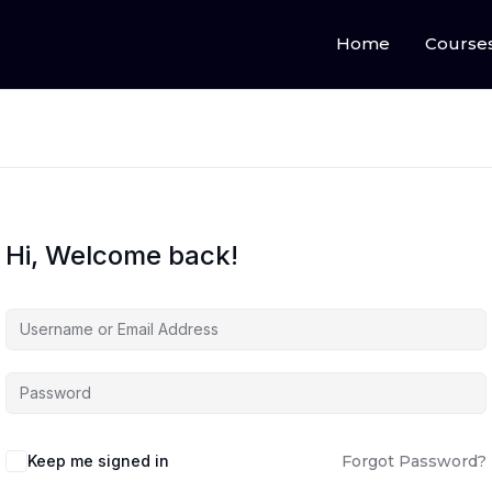
Home
Course
Hi, Welcome back!
Keep me signed in
Forgot Password?