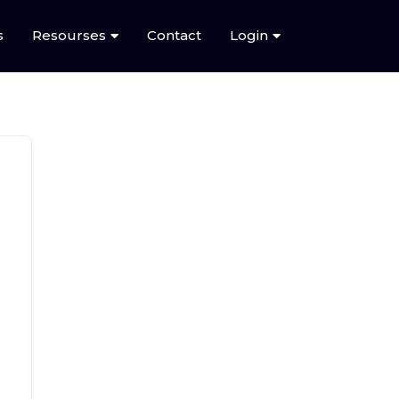
s
Resourses
Contact
Login