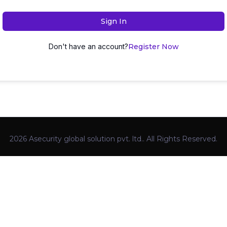
Sign In
Don't have an account?
Register Now
2026 Asecurity global solution pvt. ltd.. All Rights Reserved.