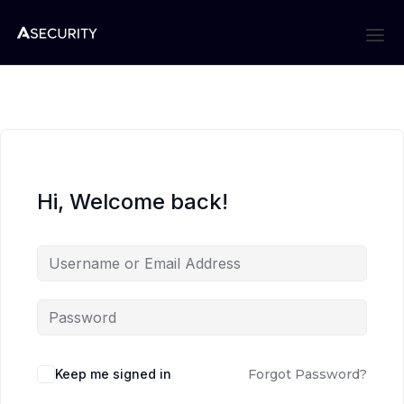
Hi, Welcome back!
Keep me signed in
Forgot Password?