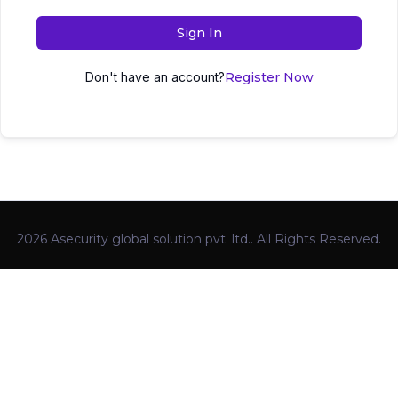
Sign In
Don't have an account?
Register Now
2026 Asecurity global solution pvt. ltd.. All Rights Reserved.