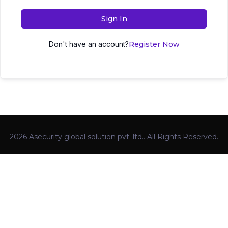
Sign In
Don't have an account?
Register Now
2026 Asecurity global solution pvt. ltd.. All Rights Reserved.