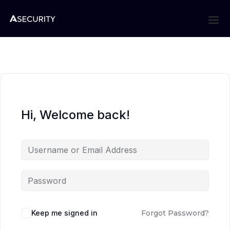
Hi, Welcome back!
Keep me signed in
Forgot Password?