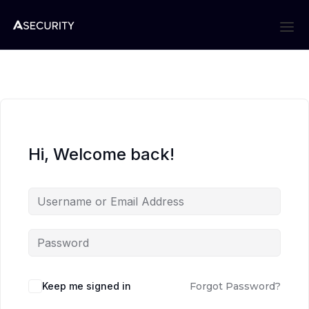
Hi, Welcome back!
Keep me signed in
Forgot Password?