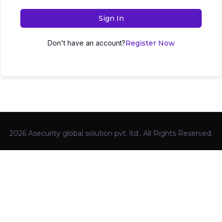
Sign In
Don't have an account?
Register Now
2026 Asecurity global solution pvt. ltd.. All Rights Reserved.