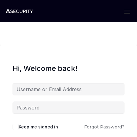
Hi, Welcome back!
Keep me signed in
Forgot Password?