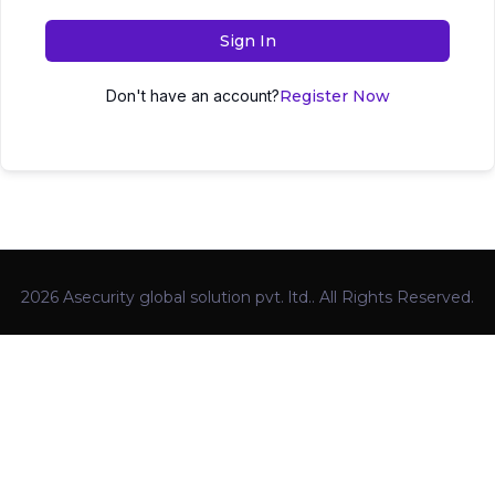
Sign In
Don't have an account?
Register Now
2026 Asecurity global solution pvt. ltd.. All Rights Reserved.