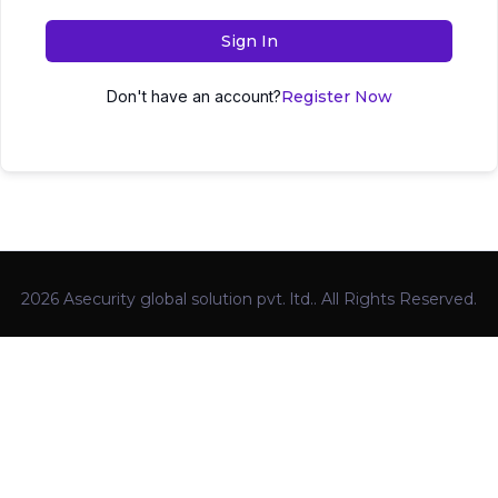
Sign In
Don't have an account?
Register Now
2026 Asecurity global solution pvt. ltd.. All Rights Reserved.