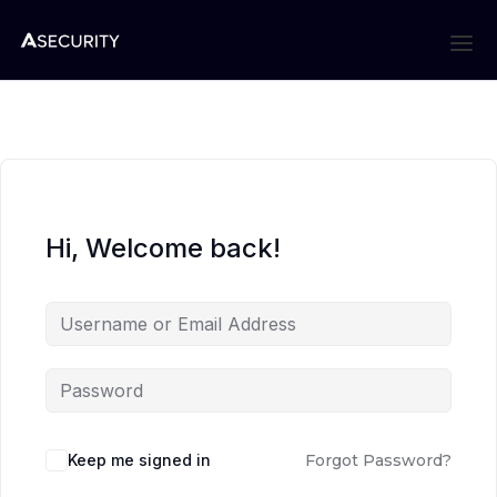
Hi, Welcome back!
Keep me signed in
Forgot Password?