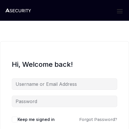
Hi, Welcome back!
Keep me signed in
Forgot Password?