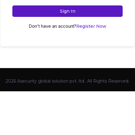
Sign In
Don't have an account?
Register Now
2026 Asecurity global solution pvt. ltd.. All Rights Reserved.