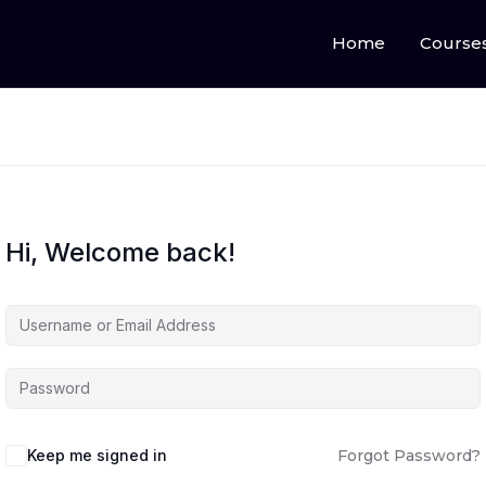
Home
Course
Hi, Welcome back!
Keep me signed in
Forgot Password?