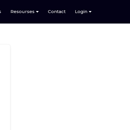
s
Resourses
Contact
Login