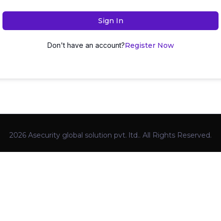
Sign In
Don't have an account?
Register Now
2026 Asecurity global solution pvt. ltd.. All Rights Reserved.