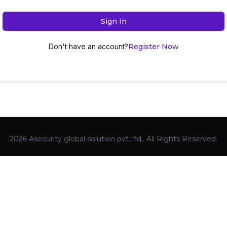
Sign In
Don't have an account?
Register Now
2026 Asecurity global solution pvt. ltd.. All Rights Reserved.