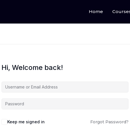
Home
Course
Hi, Welcome back!
Keep me signed in
Forgot Password?