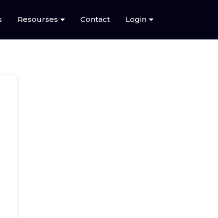
s
Resourses
Contact
Login