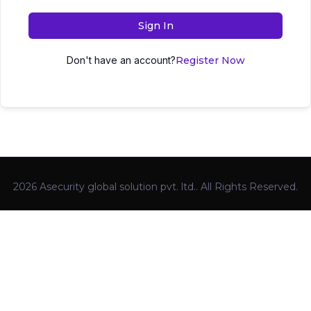
Sign In
Don't have an account?
Register Now
2026 Asecurity global solution pvt. ltd.. All Rights Reserved.