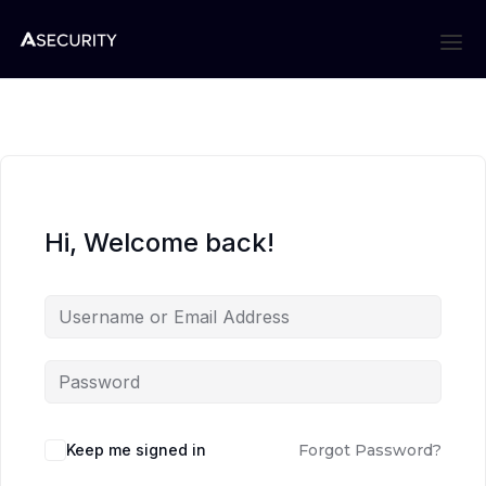
Hi, Welcome back!
Keep me signed in
Forgot Password?