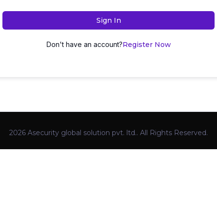
Sign In
Don't have an account?
Register Now
2026 Asecurity global solution pvt. ltd.. All Rights Reserved.