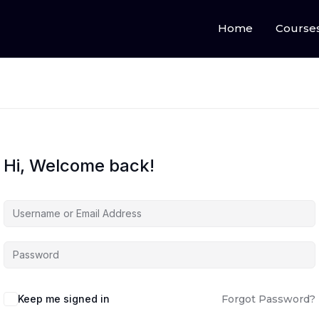
Home
Course
Hi, Welcome back!
Keep me signed in
Forgot Password?