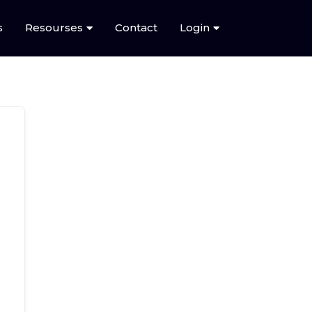
s
Resourses
Contact
Login