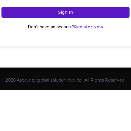
Sign In
Don't have an account?
Register Now
2026 Asecurity global solution pvt. ltd.. All Rights Reserved.