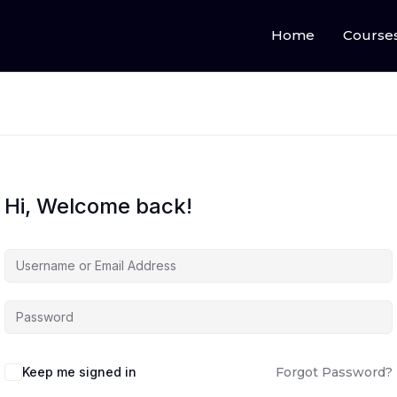
Home
Course
Hi, Welcome back!
Keep me signed in
Forgot Password?