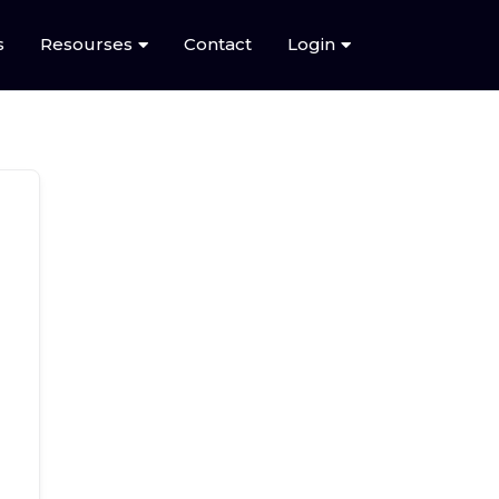
s
Resourses
Contact
Login