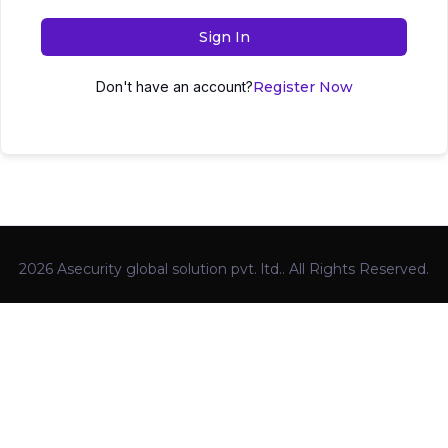
Sign In
Don't have an account?
Register Now
2026 Asecurity global solution pvt. ltd.. All Rights Reserved.