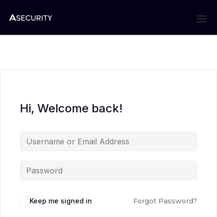
Hi, Welcome back!
Keep me signed in
Forgot Password?