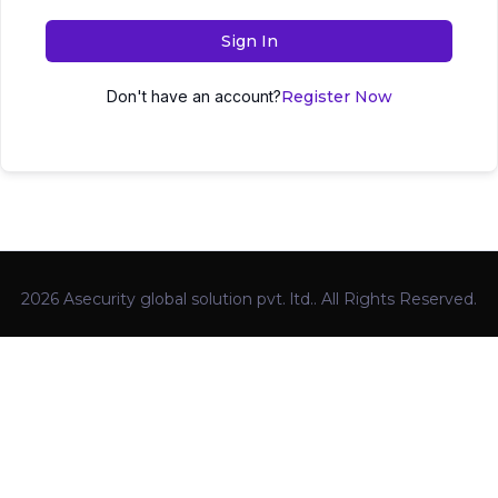
Sign In
Don't have an account?
Register Now
2026 Asecurity global solution pvt. ltd.. All Rights Reserved.