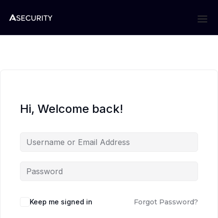
Hi, Welcome back!
Keep me signed in
Forgot Password?