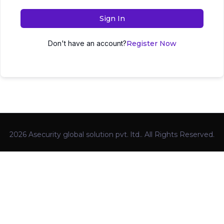
Sign In
Don't have an account?
Register Now
2026 Asecurity global solution pvt. ltd.. All Rights Reserved.