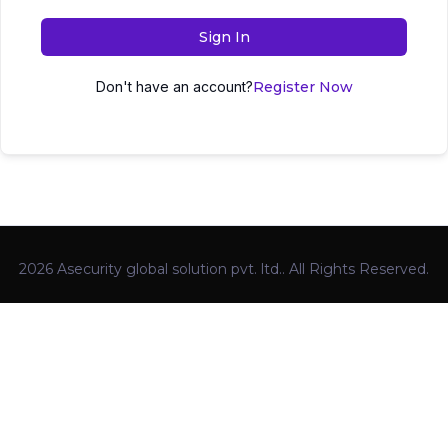
Sign In
Don't have an account?
Register Now
2026 Asecurity global solution pvt. ltd.. All Rights Reserved.