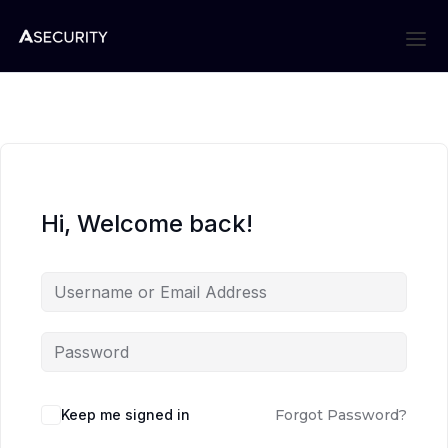
Hi, Welcome back!
Keep me signed in
Forgot Password?