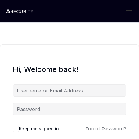
Hi, Welcome back!
Keep me signed in
Forgot Password?