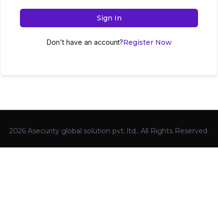
Sign In
Don't have an account?
Register Now
2026 Asecurity global solution pvt. ltd.. All Rights Reserved.