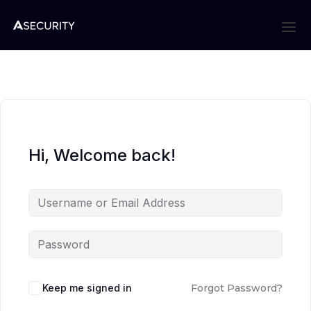
Hi, Welcome back!
Keep me signed in
Forgot Password?