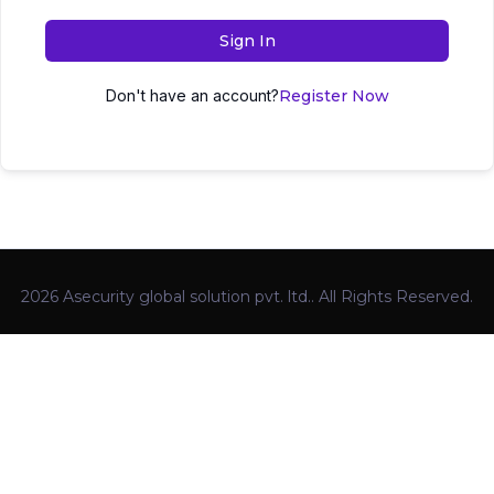
Sign In
Don't have an account?
Register Now
2026 Asecurity global solution pvt. ltd.. All Rights Reserved.