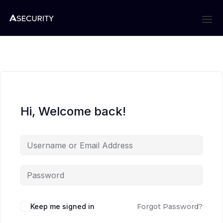
Hi, Welcome back!
Keep me signed in
Forgot Password?