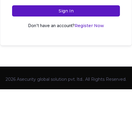
Sign In
Don't have an account?
Register Now
2026 Asecurity global solution pvt. ltd.. All Rights Reserved.