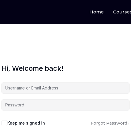
Home
Course
Hi, Welcome back!
Keep me signed in
Forgot Password?