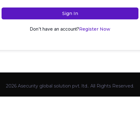
Sign In
Don't have an account?
Register Now
2026 Asecurity global solution pvt. ltd.. All Rights Reserved.