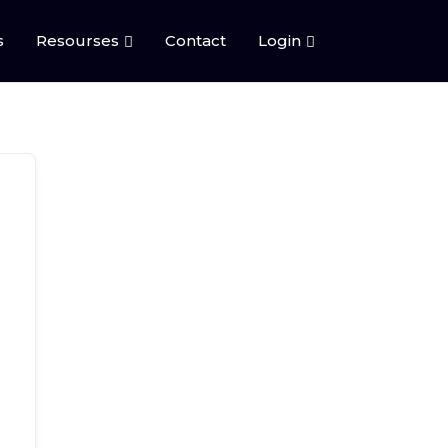
s
Resourses
Contact
Login