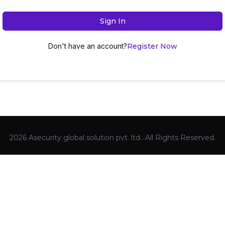
Sign In
Don't have an account?
Register Now
2026 Asecurity global solution pvt. ltd.. All Rights Reserved.