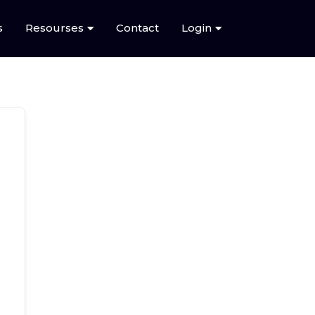
s
Resourses
Contact
Login