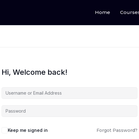
Home
Course
Hi, Welcome back!
Keep me signed in
Forgot Password?