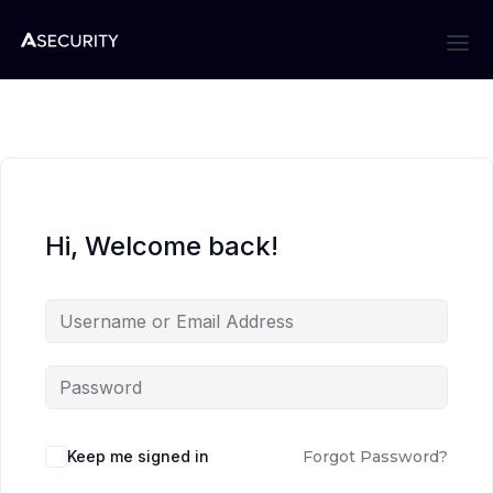
Hi, Welcome back!
Keep me signed in
Forgot Password?