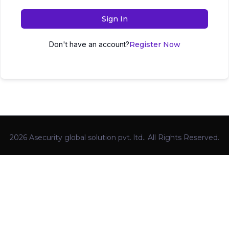
Sign In
Don't have an account?
Register Now
2026 Asecurity global solution pvt. ltd.. All Rights Reserved.