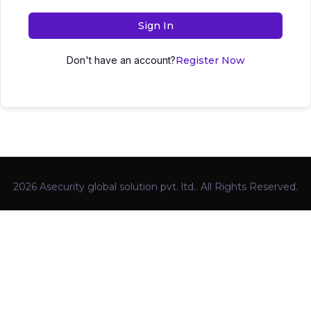
Sign In
Don't have an account?
Register Now
2026 Asecurity global solution pvt. ltd.. All Rights Reserved.