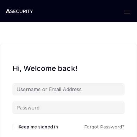
Hi, Welcome back!
Keep me signed in
Forgot Password?