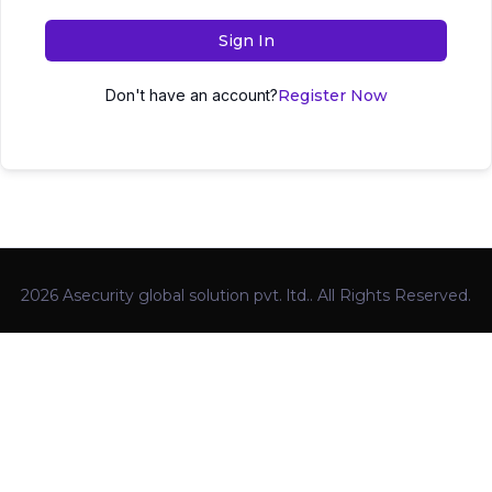
Sign In
Don't have an account?
Register Now
2026 Asecurity global solution pvt. ltd.. All Rights Reserved.