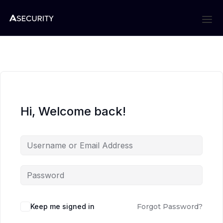
Hi, Welcome back!
Keep me signed in
Forgot Password?