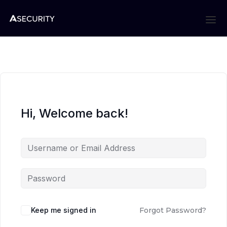
Hi, Welcome back!
Keep me signed in
Forgot Password?