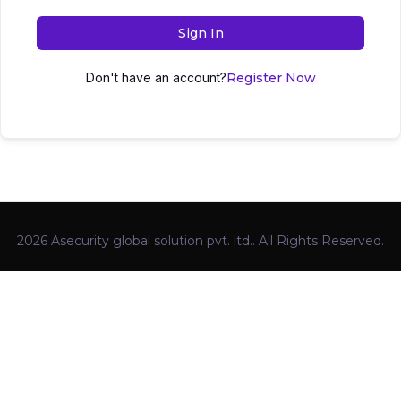
Sign In
Don't have an account?
Register Now
2026 Asecurity global solution pvt. ltd.. All Rights Reserved.