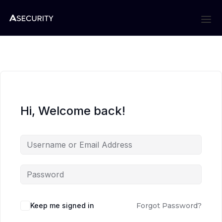
Hi, Welcome back!
Keep me signed in
Forgot Password?