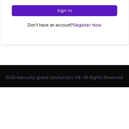
Sign In
Don't have an account?
Register Now
2026 Asecurity global solution pvt. ltd.. All Rights Reserved.