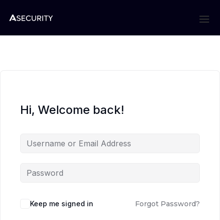
Hi, Welcome back!
Keep me signed in
Forgot Password?