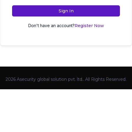
Sign In
Don't have an account?
Register Now
2026 Asecurity global solution pvt. ltd.. All Rights Reserved.