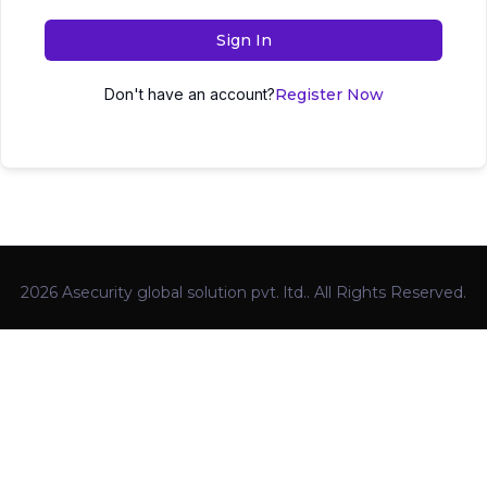
Sign In
Don't have an account?
Register Now
2026 Asecurity global solution pvt. ltd.. All Rights Reserved.