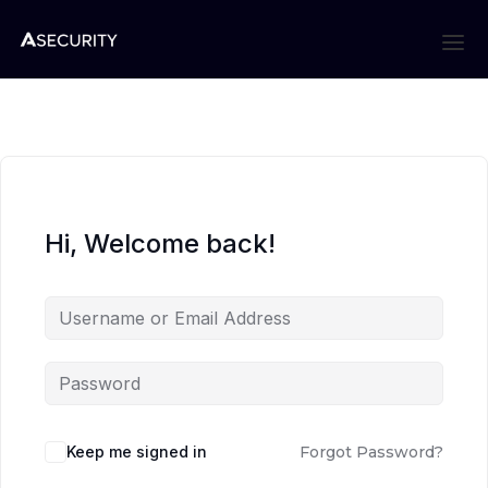
Hi, Welcome back!
Keep me signed in
Forgot Password?