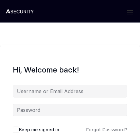
Hi, Welcome back!
Keep me signed in
Forgot Password?