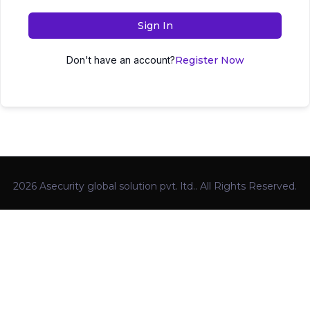
Sign In
Don't have an account?
Register Now
2026 Asecurity global solution pvt. ltd.. All Rights Reserved.