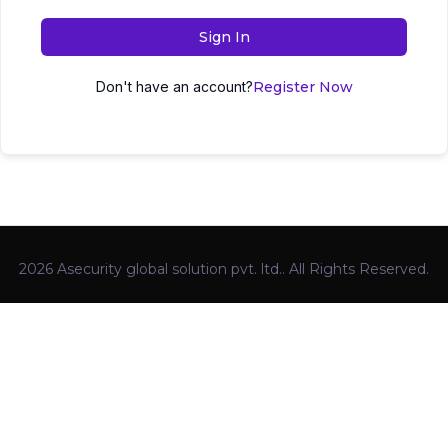
Sign In
Don't have an account?
Register Now
2026 Asecurity global solution pvt. ltd.. All Rights Reserved.