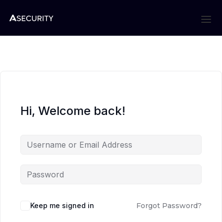
Hi, Welcome back!
Keep me signed in
Forgot Password?