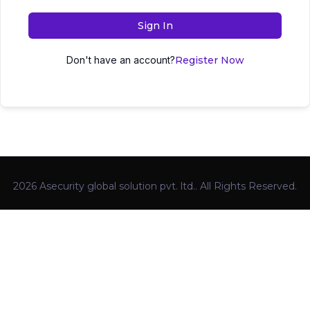
Sign In
Don't have an account?
Register Now
2026 Asecurity global solution pvt. ltd.. All Rights Reserved.