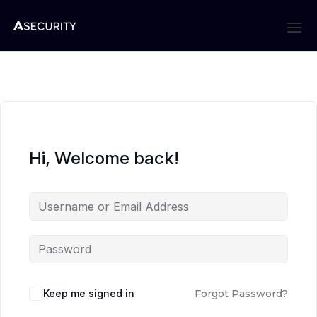
Hi, Welcome back!
Keep me signed in
Forgot Password?