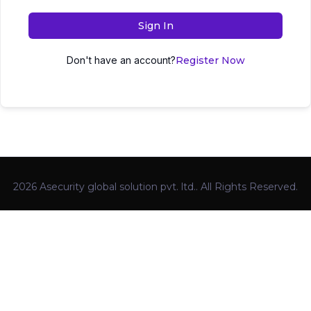
Sign In
Don't have an account?
Register Now
2026 Asecurity global solution pvt. ltd.. All Rights Reserved.