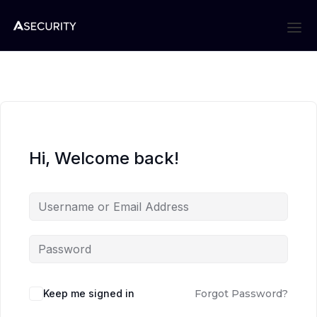
Hi, Welcome back!
Keep me signed in
Forgot Password?