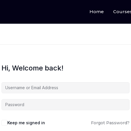
Home
Course
Hi, Welcome back!
Keep me signed in
Forgot Password?