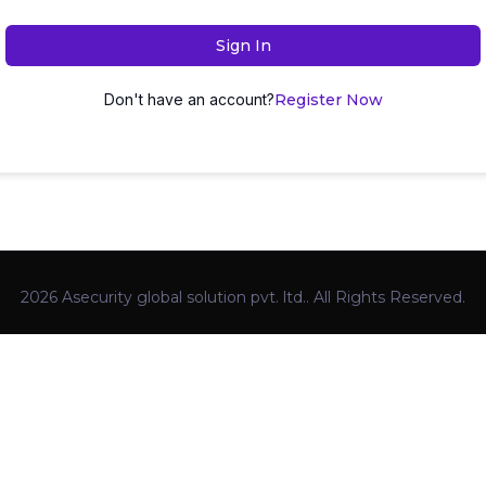
Sign In
Don't have an account?
Register Now
2026 Asecurity global solution pvt. ltd.. All Rights Reserved.