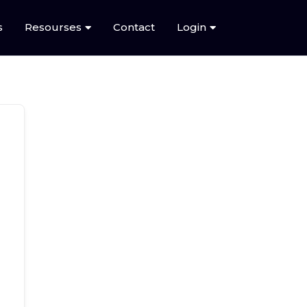
s
Resourses
Contact
Login