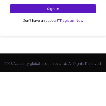
Sign In
Don't have an account?
Register Now
2026 Asecurity global solution pvt. ltd.. All Rights Reserved.