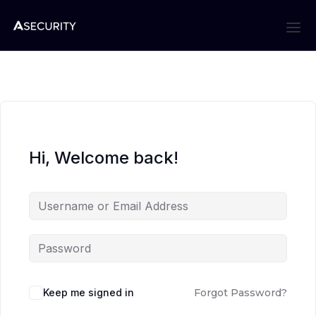
Hi, Welcome back!
Keep me signed in
Forgot Password?