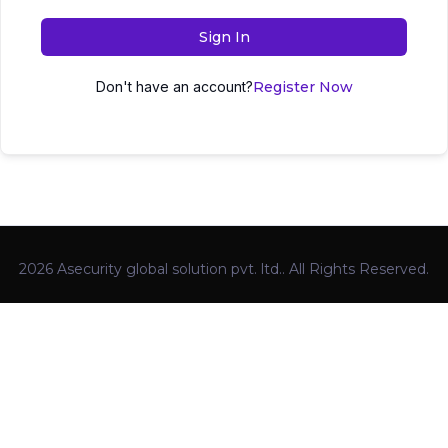
Sign In
Don't have an account?
Register Now
2026 Asecurity global solution pvt. ltd.. All Rights Reserved.