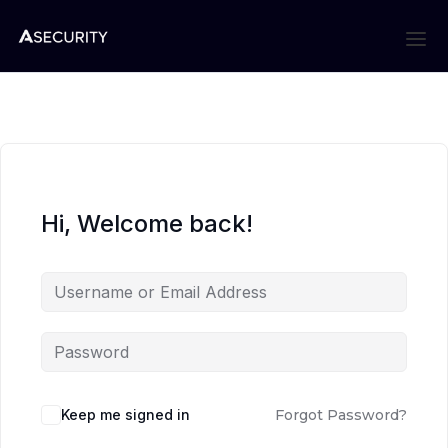
Hi, Welcome back!
Keep me signed in
Forgot Password?