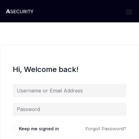
Hi, Welcome back!
Keep me signed in
Forgot Password?