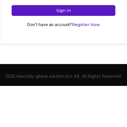
Sign In
Don't have an account?
Register Now
2026 Asecurity global solution pvt. ltd.. All Rights Reserved.