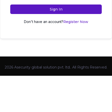
Sign In
Don't have an account?
Register Now
2026 Asecurity global solution pvt. ltd.. All Rights Reserved.