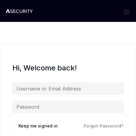
Hi, Welcome back!
Keep me signed in
Forgot Password?