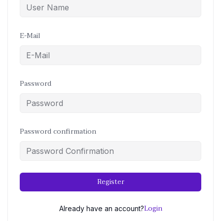
E-Mail
Password
Password confirmation
Register
Login
Already have an account?