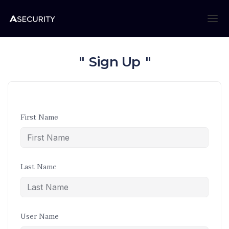
Sign Up
First Name
Last Name
User Name